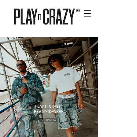
PLAY IT CRAZY®
READY-TO-WEAR
SHOP NOW