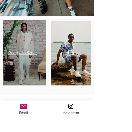
Ready to Wear
About
Join our mailing list
Email
Instagram
Email
*