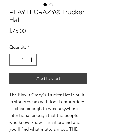
PLAY IT CRAZY® Trucker
Hat
Price
$75.00
Quantity
*
Add to Cart
The Play It Crazy® Trucker Hat is built
in stone/cream with tonal embroidery
— clean enough to wear anywhere,
intentional enough that the people
who know, know. Turn it around and
you’ll find what matters most: THE