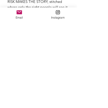
RISK MAKES THE STORY, stitched
where only the right people will see it.
Email
Instagram
Join our mailing list
Email
*
Subscribe
I want to subscribe to your 
mailing list.